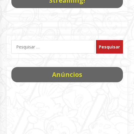
Streaming!
Pesquisar
por:
Anúncios