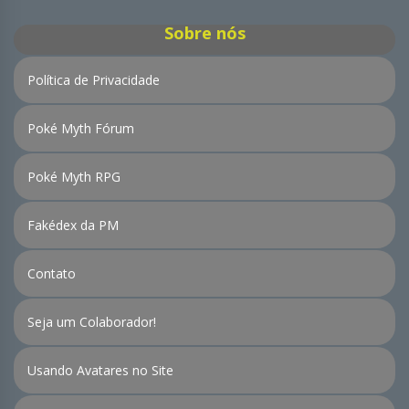
Sobre nós
Política de Privacidade
Poké Myth Fórum
Poké Myth RPG
Fakédex da PM
Contato
Seja um Colaborador!
Usando Avatares no Site