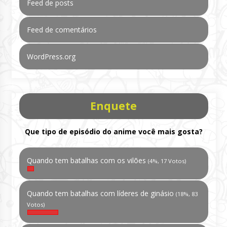
Feed de posts
Feed de comentários
WordPress.org
Enquete
Que tipo de episódio do anime você mais gosta?
Quando tem batalhas com os vilões
(4%, 17 Votos)
Quando tem batalhas com líderes de ginásio
(18%, 83
Votos)