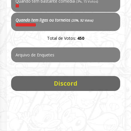
Quando tem bastante comédia
(3%, 15 Votos)
Quando tem ligas ou torneios
(20%, 92 Votos)
Total de Votos:
450
Arquivo de Enquetes
Discord