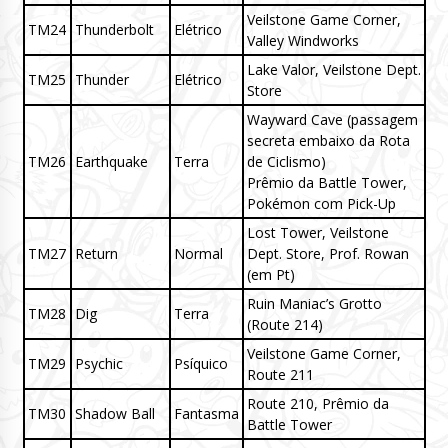
Veilstone Game Corner,
TM24
Thunderbolt
Elétrico
Valley Windworks
Lake Valor, Veilstone Dept.
TM25
Thunder
Elétrico
Store
Wayward Cave (passagem
secreta embaixo da Rota
TM26
Earthquake
Terra
de Ciclismo)
Prêmio da Battle Tower,
Pokémon com Pick-Up
Lost Tower, Veilstone
TM27
Return
Normal
Dept. Store, Prof. Rowan
(em Pt)
Ruin Maniac’s Grotto
TM28
Dig
Terra
(Route 214)
Veilstone Game Corner,
TM29
Psychic
Psíquico
Route 211
Route 210, Prêmio da
TM30
Shadow Ball
Fantasma
Battle Tower