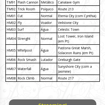
TM91
Flash Cannon
Metálico
Canalave Gym
TM92
Trick Room
Psíquico
Route 213
HM01
Cut
Normal
Eterna City (com Cynthia)
HM02
Fly
Voador
Veilstone City
HM03
Surf
Água
Celestic Town
Lost Tower, Iron Island
HM04
Strenght
Normal
(em Pt)
Pastoria Great Marsh,
HM05
Whirlpool
Água
Solaceon Ruins (em Pt)
HM06
Rock Smash
Lutador
Oreburgh Gate
Sunyshore City (com a
HM07
Waterfall
Água
Jasmine)
HM08
Rock Climb
Normal
Route 217