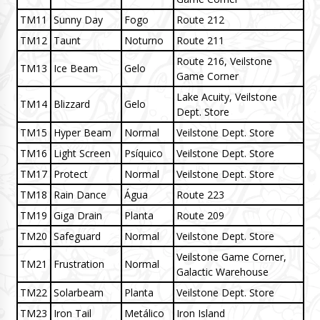
TM11
Sunny Day
Fogo
Route 212
TM12
Taunt
Noturno
Route 211
Route 216, Veilstone
TM13
Ice Beam
Gelo
Game Corner
Lake Acuity, Veilstone
TM14
Blizzard
Gelo
Dept. Store
TM15
Hyper Beam
Normal
Veilstone Dept. Store
TM16
Light Screen
Psíquico
Veilstone Dept. Store
TM17
Protect
Normal
Veilstone Dept. Store
TM18
Rain Dance
Água
Route 223
TM19
Giga Drain
Planta
Route 209
TM20
Safeguard
Normal
Veilstone Dept. Store
Veilstone Game Corner,
TM21
Frustration
Normal
Galactic Warehouse
TM22
Solarbeam
Planta
Veilstone Dept. Store
TM23
Iron Tail
Metálico
Iron Island