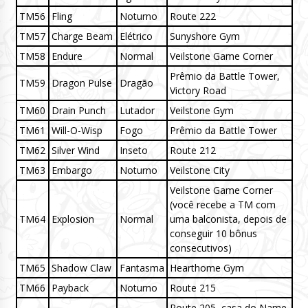
TM56
Fling
Noturno
Route 222
TM57
Charge Beam
Elétrico
Sunyshore Gym
TM58
Endure
Normal
Veilstone Game Corner
Prêmio da Battle Tower,
TM59
Dragon Pulse
Dragão
Victory Road
TM60
Drain Punch
Lutador
Veilstone Gym
TM61
Will-O-Wisp
Fogo
Prêmio da Battle Tower
TM62
Silver Wind
Inseto
Route 212
TM63
Embargo
Noturno
Veilstone City
Veilstone Game Corner
(você recebe a TM com
TM64
Explosion
Normal
uma balconista, depois de
conseguir 10 bônus
consecutivos)
TM65
Shadow Claw
Fantasma
Hearthome Gym
TM66
Payback
Noturno
Route 215
Route 205, casa do Name