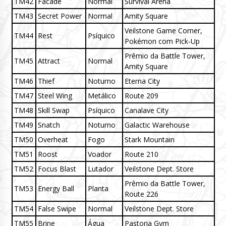
TM42
Facade
Normal
Survival Arena
TM43
Secret Power
Normal
Amity Square
Veilstone Game Corner,
TM44
Rest
Psíquico
Pokémon com Pick-Up
Prêmio da Battle Tower,
TM45
Attract
Normal
Amity Square
TM46
Thief
Noturno
Eterna City
TM47
Steel Wing
Metálico
Route 209
TM48
Skill Swap
Psíquico
Canalave City
TM49
Snatch
Noturno
Galactic Warehouse
TM50
Overheat
Fogo
Stark Mountain
TM51
Roost
Voador
Route 210
TM52
Focus Blast
Lutador
Veilstone Dept. Store
Prêmio da Battle Tower,
TM53
Energy Ball
Planta
Route 226
TM54
False Swipe
Normal
Veilstone Dept. Store
TM55
Brine
Água
Pastoria Gym