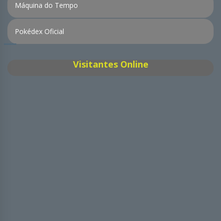
Máquina do Tempo
Pokédex Oficial
Visitantes Online