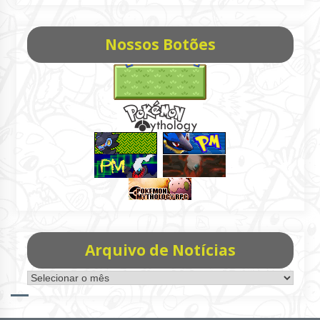
Nossos Botões
Arquivo de Notícias
Arquivo
de
Notícias