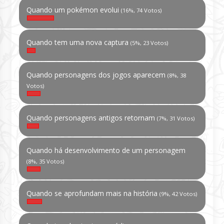
Quando um pokémon evolui
(16%, 74 Votos)
Quando tem uma nova captura
(5%, 23 Votos)
Quando personagens dos jogos aparecem
(8%, 38
Votos)
Quando personagens antigos retornam
(7%, 31 Votos)
Quando há desenvolvimento de um personagem
(8%, 35 Votos)
Quando se aprofundam mais na história
(9%, 42 Votos)