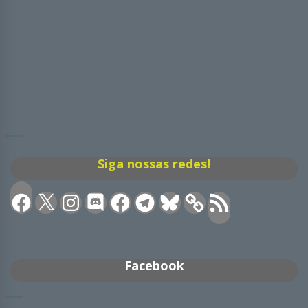
Siga nossas redes!
Facebook
X
Instagram
Discord
Facebook
Telegram
Bluesky
Feed
RSS
Facebook