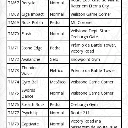
TM67
Recycle
Normal
Rater em Eterna City
TM68
Giga Impact
Normal
Veilston Game Corner
TM69
Rock Polish
Pedra
Mt. Coronet
Veilstone Dept. Store,
TM70
Flash
Normal
Oreburgh Gate
Prêmio da Battle Tower,
TM71
Stone Edge
Pedra
Victory Road
TM72
Avalanche
Gelo
Snowpoint Gym
Thunder
TM73
Elétrico
Prêmio da Battle Tower
Wave
TM74
Gyro Ball
Metálico
Veilstone Game Corner
Swords
TM75
Normal
Veilstone Game Corner
Dance
TM76
Stealth Rock
Pedra
Oreburgh Gym
TM77
Psych Up
Normal
Route 211
Victory Road (na
TM78
Captivate
Normal
passagem da Route 204)