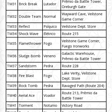
Prêmio da Battle Tower,
TM31
Brick Break
Lutador
Oreburgh Gate
Wayward Cave, Veilstone
TM32
Double Team
Normal
Game Corner
TM33
Reflect
Psíquico
Veilstone Dept. Store
TM34
Shock Wave
Elétrico
Route 215
Veilstone Game Corner,
TM35
Flamethrower
Fogo
Fuego Ironworks
Galactic Warehouse,
TM36
Sludge Bomb
Veneno
Prêmio da Battle Tower
TM37
Sandstorm
Pedra
Route 228
Lake Verity, Veilstone
TM38
Fire Blast
Fogo
Dept. Store
TM39
Rock Tomb
Pedra
Ravaged Path (Route 204)
Route 213, Prêmio da
TM40
Aerial Ace
Voador
Battle Tower
TM41
Torment
Noturno
Victory Road