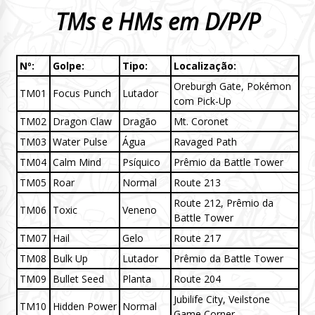
TMs e HMs em D/P/P
Nº:
Golpe:
Tipo:
Localização:
Oreburgh Gate, Pokémon
TM01
Focus Punch
Lutador
com Pick-Up
TM02
Dragon Claw
Dragão
Mt. Coronet
TM03
Water Pulse
Água
Ravaged Path
TM04
Calm Mind
Psíquico
Prêmio da Battle Tower
TM05
Roar
Normal
Route 213
Route 212, Prêmio da
TM06
Toxic
Veneno
Battle Tower
TM07
Hail
Gelo
Route 217
TM08
Bulk Up
Lutador
Prêmio da Battle Tower
TM09
Bullet Seed
Planta
Route 204
Jubilife City, Veilstone
TM10
Hidden Power
Normal
Game Corner