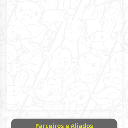
Parceiros e Aliados