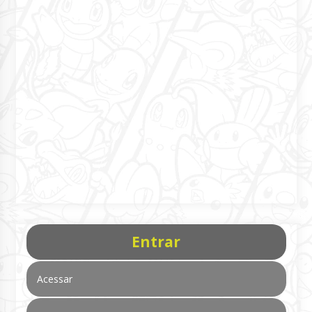
Entrar
Acessar