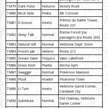
TM79
Dark Pulse
Noturno
Victory Road
TM80
Rock Slide
Pedra
Mt. Coronet
Prêmio da Battle Tower,
TM81
X-Scissor
Inseto
Route 221
Eterna Forest (na
TM82
Sleep Talk
Normal
passagem pra Route 205)
TM83
Natural Gift
Normal
Veilstone Dept. Store
TM84
Poison Jab
Veneno
Route 212
TM85
Dream Eater
Psíquico
Valor Lakefront
TM86
Grass Knot
Planta
Eterna Gym
TM87
Swagger
Normal
Pokémon Mansion
TM88
Pluck
Voador
Floaroma Town
Veilstone Game Corner,
TM89
U-Turn
Inseto
Canalave City
Old Chateau, Veilstone
TM90
Substitute
Normal
Game Corner